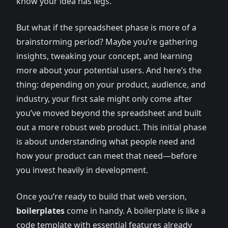
know your idea has legs.
But what if the spreadsheet phase is more of a
brainstorming period? Maybe you’re gathering
insights, tweaking your concept, and learning
more about your potential users. And here’s the
thing: depending on your product, audience, and
industry, your first sale might only come after
you’ve moved beyond the spreadsheet and built
out a more robust web product. This initial phase
is about understanding what people need and
how your product can meet that need—before
you invest heavily in development.
Once you’re ready to build that web version,
boilerplates
come in handy. A boilerplate is like a
code template with essential features already