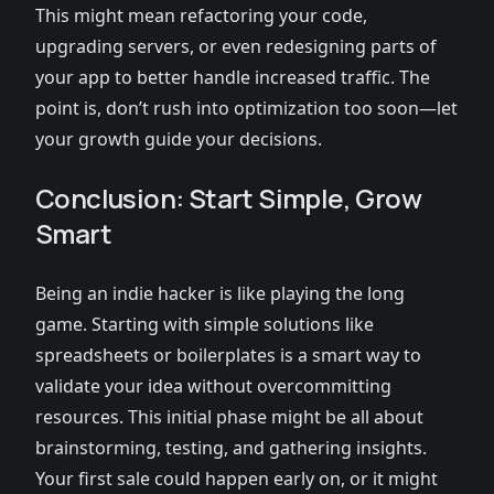
This might mean refactoring your code,
upgrading servers, or even redesigning parts of
your app to better handle increased traffic. The
point is, don’t rush into optimization too soon—let
your growth guide your decisions.
Conclusion: Start Simple, Grow
Smart
Being an indie hacker is like playing the long
game. Starting with simple solutions like
spreadsheets or boilerplates is a smart way to
validate your idea without overcommitting
resources. This initial phase might be all about
brainstorming, testing, and gathering insights.
Your first sale could happen early on, or it might