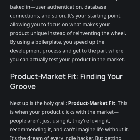
baked in—user authentication, database
connections, and so on. It’s your starting point,
allowing you to focus on what makes your
product unique instead of reinventing the wheel.
By using a boilerplate, you speed up the
development process and get to the part where
you can actually test your product in the market.
Product-Market Fit: Finding Your
Groove
Next up is the holy grail:
Product-Market Fit
. This
is when your product clicks with the market—
people aren’t just using it; they’re loving it,
recommending it, and can’t imagine life without it.
It’s the dream of every indie hacker. But getting