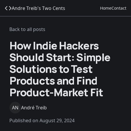
Andre Treib's Two Cents
Home
Contact
Back to all posts
How Indie Hackers
Should Start: Simple
Solutions to Test
Products and Find
Product-Market Fit
AN
André Treib
Published on
August 29, 2024