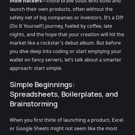
indie hackers
—those brave souls who build and
launch their own products, often without the
safety net of big companies or investors. It’s a DIY
(Do It Yourself) journey, fueled by coffee, late
nights, and the hope that your creation will hit the
market like a rockstar's debut album. But before
you dive deep into coding or start emptying your
wallet on fancy servers, let’s talk about a smarter
approach: start simple.
Simple Beginnings:
Spreadsheets, Boilerplates, and
Brainstorming
When you first think of launching a product, Excel
or Google Sheets might not seem like the most