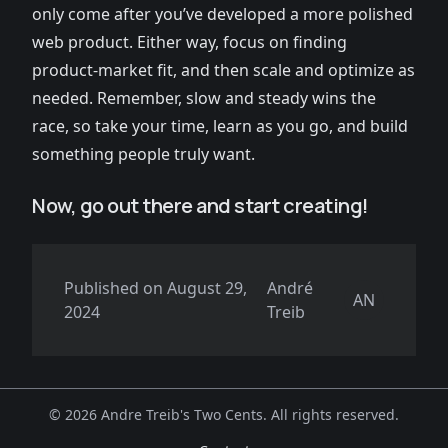
only come after you’ve developed a more polished
web product. Either way, focus on finding
product-market fit, and then scale and optimize as
needed. Remember, slow and steady wins the
race, so take your time, learn as you go, and build
something people truly want.
Now, go out there and start creating!
Published on
August 29,
André
AN
2024
Treib
©
2026 Andre Treib's Two Cents. All rights reserved.