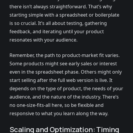
there isn’t always straightforward. That’s why
starting simple with a spreadsheet or boilerplate
is so crucial. It’s all about testing, gathering
feedback, and iterating until your product
resonates with your audience.
Remember, the path to product-market fit varies.
Some products might see early sales or interest
even in the spreadsheet phase. Others might only
start selling after the full web version is live. It
depends on the type of product, the needs of your
audience, and the nature of the industry. There’s
no one-size-fits-all here, so be flexible and
responsive to what you learn along the way.
Scaling and Optimization: Timing