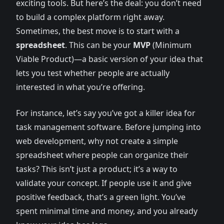
exciting tools. But here’s the deal: you don’t need
to build a complex platform right away.
Sometimes, the best move is to start with a
spreadsheet
. This can be your
MVP
(Minimum
Viable Product)—a basic version of your idea that
lets you test whether people are actually
interested in what you’re offering.
For instance, let’s say you’ve got a killer idea for
task management software. Before jumping into
web development, why not create a simple
spreadsheet where people can organize their
tasks? This isn’t just a product; it’s a way to
validate your concept. If people use it and give
positive feedback, that’s a green light. You’ve
spent minimal time and money, and you already