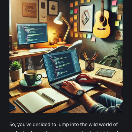
So, you’ve decided to jump into the wild world of