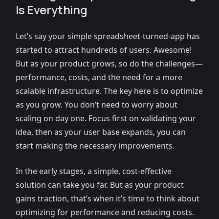
Is Everything
Let’s say your simple spreadsheet-turned-app has
started to attract hundreds of users. Awesome!
But as your product grows, so do the challenges—
performance, costs, and the need for a more
scalable infrastructure. The key here is to optimize
as you grow. You don’t need to worry about
scaling on day one. Focus first on validating your
idea, then as your user base expands, you can
start making the necessary improvements.
In the early stages, a simple, cost-effective
solution can take you far. But as your product
gains traction, that’s when it’s time to think about
optimizing for performance and reducing costs.